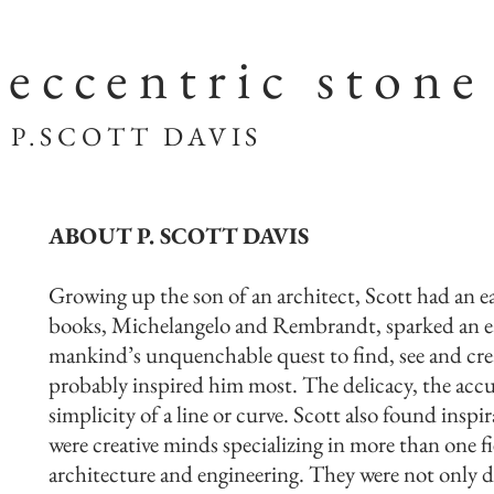
eccentric stone
SCOTT DAVIS
ABOUT P. SCOTT DAVIS
Growing up the son of an architect, Scott had an ea
books, Michelangelo and Rembrandt, sparked an ea
mankind’s unquenchable quest to find, see and crea
probably inspired him most. The delicacy, the accura
simplicity of a line or curve. Scott also found inspi
were creative minds specializing in more than one f
architecture and engineering. They were not only 