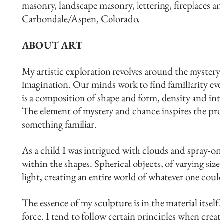
masonry, landscape masonry, lettering, fireplaces a
Carbondale/Aspen, Colorado.
ABOUT ART
My artistic exploration revolves around the mystery
imagination. Our minds work to find familiarity eve
is a composition of shape and form, density and int
The element of mystery and chance inspires the pro
something familiar.
As a child I was intrigued with clouds and spray-o
within the shapes. Spherical objects, of varying siz
light, creating an entire world of whatever one coul
The essence of my sculpture is in the material itself
force. I tend to follow certain principles when cre