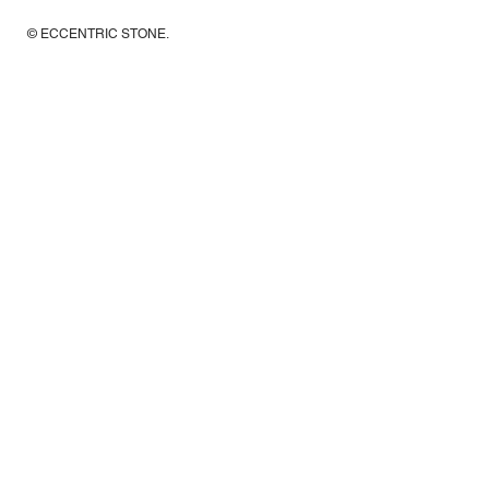
© ECCENTRIC STONE
.