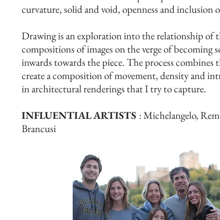
curvature, solid and void, openness and inclusion o
Drawing is an exploration into the relationship of t
compositions of images on the verge of becoming so
inwards towards the piece. The process combines th
create a composition of movement, density and intric
in architectural renderings that I try to capture.
INFLUENTIAL ARTISTS
: Michelangelo, Remb
Brancusi