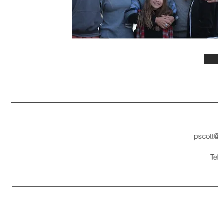
pscott
Te