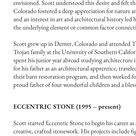
envisioned. Scott understood this desire and felt th
Colorado fostered a deep appreciation for nature a
and an interest in art and architectural history led
the underlying element or common factor connectin
Scott grew up in Denver, Colorado and attended T
Trojan family at the University of Southern Califo
spent his junior year abroad studying architecture
for his father as an architectural apprentice, trave
their barn restoration program, and then worked for
proud father of four wonderful children and a bles
ECCENTRIC STONE (1995 – present)
Scott started Eccentric Stone to begin his career as
creative, crafted stonework. His projects include fi