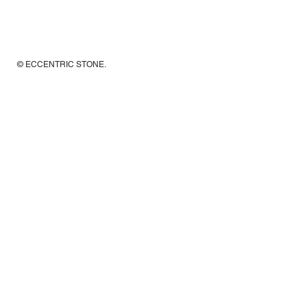
© ECCENTRIC STONE
.