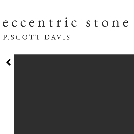
eccentric stone
SCOTT DAVIS