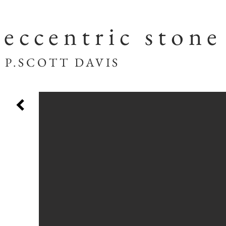
eccentric stone
SCOTT DAVIS