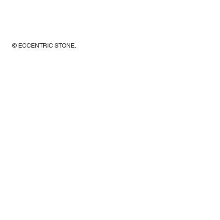
© ECCENTRIC STONE
.