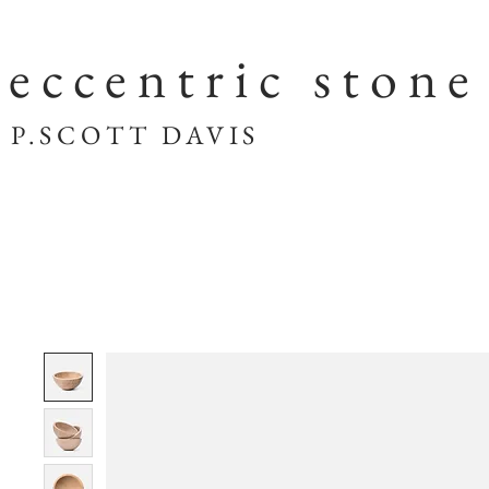
eccentric stone
SCOTT DAVIS