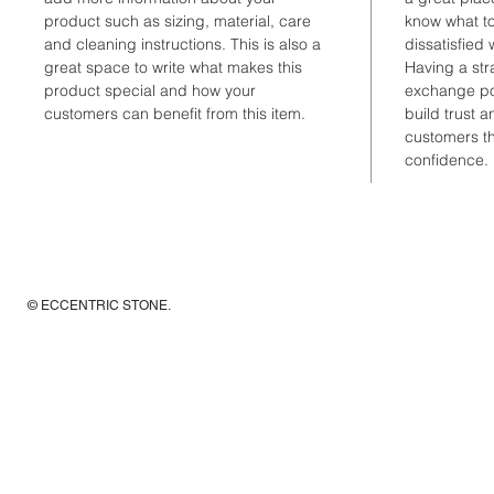
product such as sizing, material, care 
know what to
and cleaning instructions. This is also a 
dissatisfied 
great space to write what makes this 
Having a str
product special and how your 
exchange pol
customers can benefit from this item.
build trust 
customers th
confidence.
© ECCENTRIC STONE
.