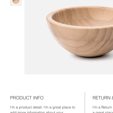
PRODUCT INFO
RETURN 
I'm a product detail. I'm a great place to 
I’m a Return
add more information about your 
a great plac