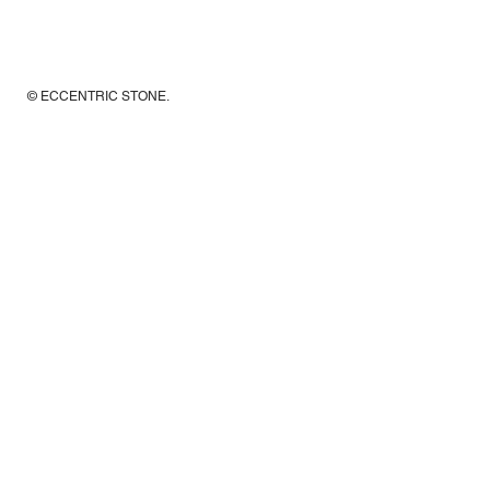
© ECCENTRIC STONE
.