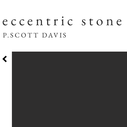
eccentric stone
SCOTT DAVIS