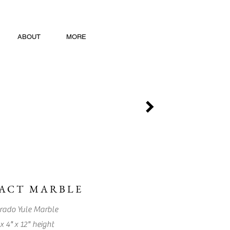
ABOUT
MORE
ACT MARBLE
rado Yule Marble
x 4" x 12" height