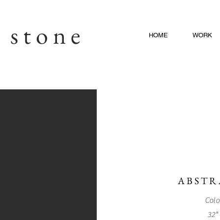
c stone
HOME
WORK
Piece 1
ABSTR
Colo
32" 