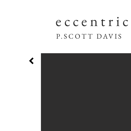
eccentri
P.SCOTT DAVIS